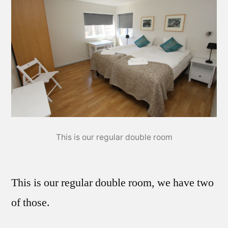
This is our regular double room
This is our regular double room, we have two
of those.