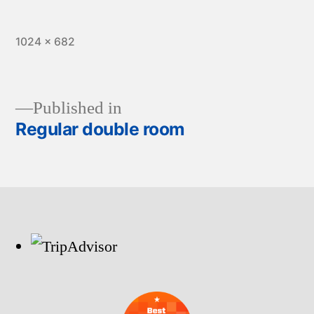
Full
1024 × 682
size
Published in
Regular double room
Post
navigation