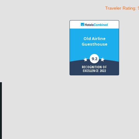
Traveler Rating: 
Old Airline
Guesthouse
9.2
RECOGNITION OF
EXCELLENCE 2022