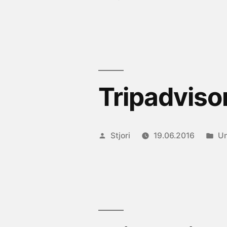
by
in
Tripadviso
Posted
Po
Stjori
19.06.2016
Un
by
in