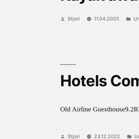
Posted
Po
Stjori
11.04.2025
Un
by
in
Hotels Co
Old Airline Guesthouse
Posted
P
Stjori
23.12.2022
U