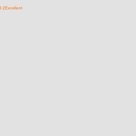
9.2Excellent