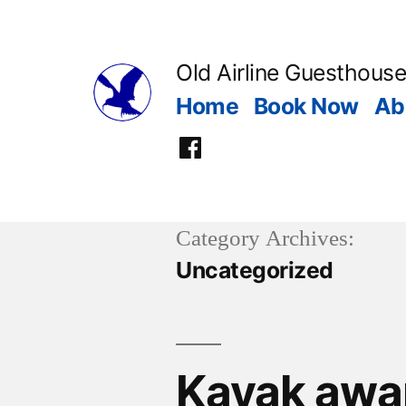
Skip
to
Old Airline Guesthouse
content
Home
Book Now
Ab
Facebook
Category Archives:
Uncategorized
Kayak awa