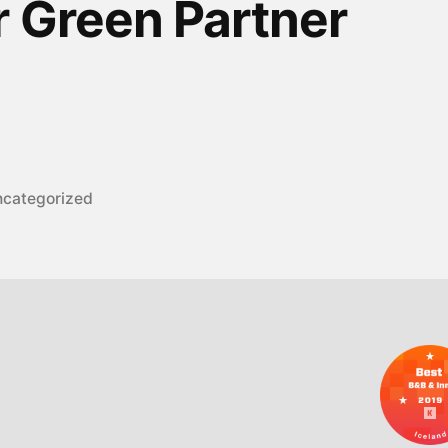
r Green Partner
sted
categorized