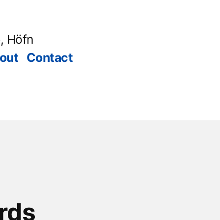
, Höfn
out
Contact
rds