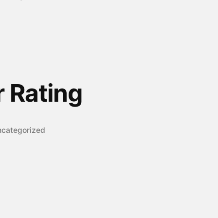
r Rating
sted
categorized