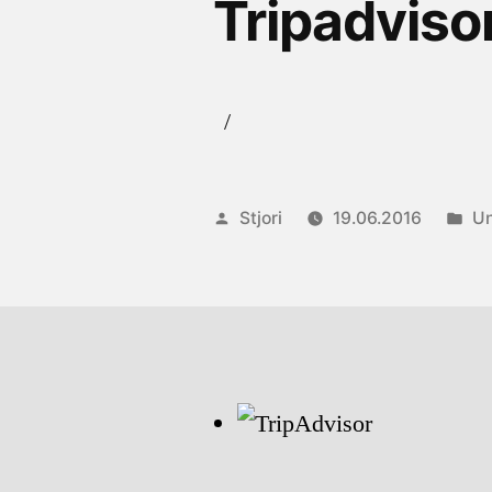
Tripadviso
/
Posted
Po
Stjori
19.06.2016
Un
by
in