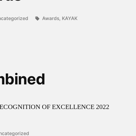
sted
Tags:
categorized
Awards
,
KAYAK
mbined
9.2RECOGNITION OF EXCELLENCE 2022
osted
ncategorized